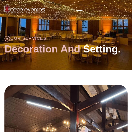
OUR SERVICES
Decoration And
Setting.