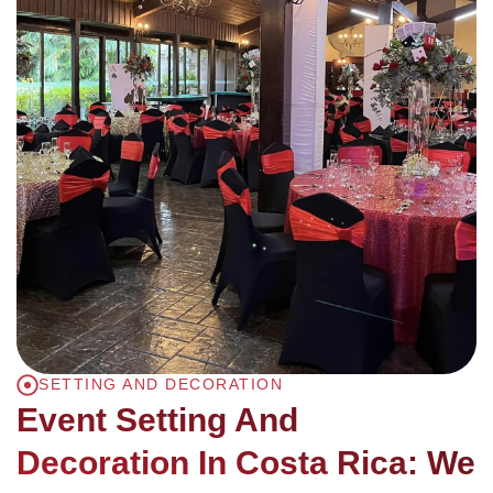
SETTING AND DECORATION
Event Setting And
Decoration In Costa Rica: We