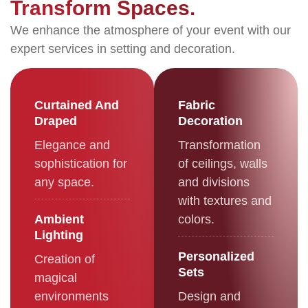
Transform Spaces.
We enhance the atmosphere of your event with our
expert services in setting and decoration.
Curtained And
Fabric
Draped
Decoration
Elegance and
Transformation
sophistication for
of ceilings, walls
any space.
and divisions
with textures and
Ambient
colors.
Lighting
Personalized
Creation of
Sets
magical
environments
Design and