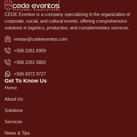
CEDE Eventos is a company specializing in the organization of
corporate, social, and cultural events, offering comprehensive
solutions in logistics, production, and complementary services.
ventas@cedeeventos.com
+506 2261 6959
+506 2261 5802
+506 8372 9727
Get To Know Us
Home
About Us
Solutions
Services
News & Tips