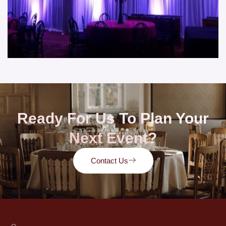
Ready For Us To Plan Your
Next Event?
Contact Us