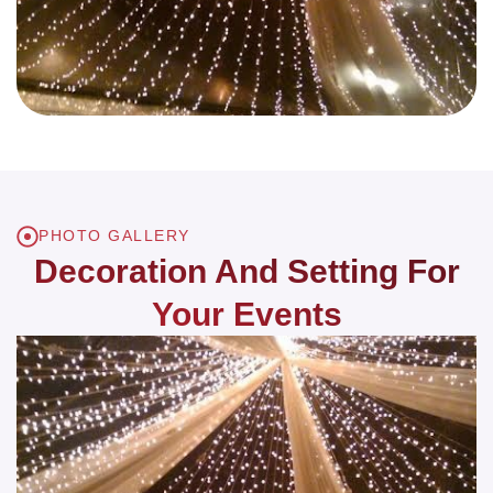
PHOTO GALLERY
Decoration And Setting For
Your Events