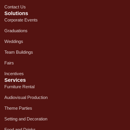
Contact Us
Solutions
Corporate Events
Graduations
Weddings
Team Buildings
Fairs
Incentives
Services
Furniture Rental
Audiovisual Production
Theme Parties
Setting and Decoration
Food and Drinks